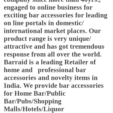
engaged to online business for
exciting bar accessories for leading
on line portals in domestic/
international market places. Our
product range is very unique/
attractive and has got tremendous
response from all over the world.
Barraid is a leading Retailer of
home and professional bar
accessories and novelty items in
India. We provide bar accessories
for Home Bar/Public
Bar/Pubs/Shopping
Malls/Hotels/Liquor