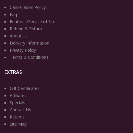
Cancellation Policy
Faq
Features/Service of Site
Refund & Return
About Us
Delivery Information
Privacy Policy
Terms & Conditions
EXTRAS
Gift Certificates
Affiliates
Specials
Contact Us
Returns
Site Map