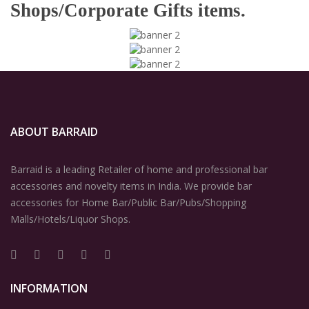
Shops/Corporate Gifts items.
ABOUT BARRAID
Barraid is a leading Retailer of home and professional bar
accessories and novelty items in India. We provide bar
accessories for Home Bar/Public Bar/Pubs/Shopping
Malls/Hotels/Liquor Shops.
INFORMATION