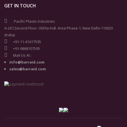
GET IN TOUCH
Pacific Plastic Industries
A-267,Second Floor. Okhla Indl. Area Phase-1, New Delhi-110020
(India)
+91-11-41617595
+91-9868107595
Mail Us At :
info@barraid.com
sales@barraid.com