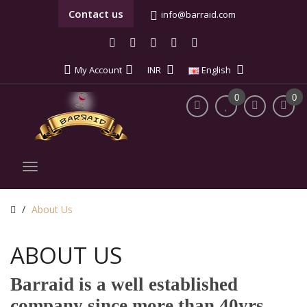
Contact us
info@barraid.com
My Account
INR
English
0
0
About Us
ABOUT US
Barraid is a well established
company since more than 40yrs.,