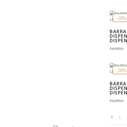
-28%
BARRA
DISPE
DISPEN
₹4,999.0
-28%
BARRA
DISPE
DISPEN
₹4,999.0
1
2