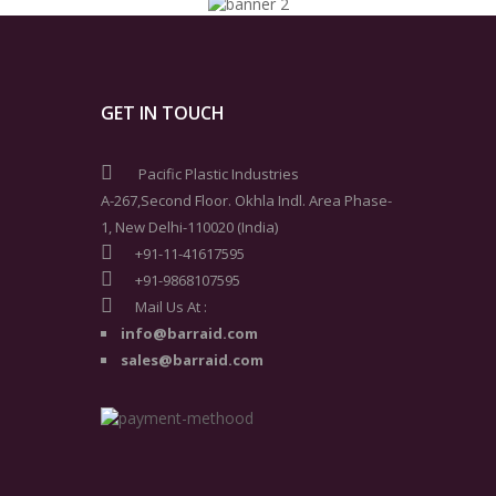
GET IN TOUCH
Pacific Plastic Industries
A-267,Second Floor. Okhla Indl. Area Phase-
1, New Delhi-110020 (India)
+91-11-41617595
+91-9868107595
Mail Us At :
info@barraid.com
sales@barraid.com