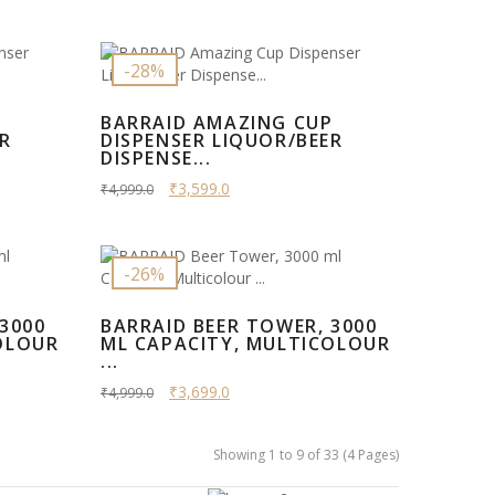
-28%
P
BARRAID AMAZING CUP
ER
DISPENSER LIQUOR/BEER
DISPENSE...
₹3,599.0
₹4,999.0
-26%
3000
BARRAID BEER TOWER, 3000
OLOUR
ML CAPACITY, MULTICOLOUR
...
₹3,699.0
₹4,999.0
Showing 1 to 9 of 33 (4 Pages)