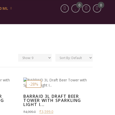
My Account
INR
English
0
0
0 ML
-28%
R
BARRAID 3L DRAFT BEER
NG
TOWER WITH SPARKLING
LIGHT I...
₹3,599.0
₹4,999.0