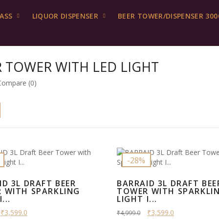
LASS
LIQUOR DISPENSER
BEER TOWER/DISPENSER 300
R TOWER WITH LED LIGHT
Compare (0)
-28%
ID 3L DRAFT BEER
BARRAID 3L DRAFT BEE
 WITH SPARKLING
TOWER WITH SPARKLI
...
LIGHT I...
₹3,599.0
₹3,599.0
₹4,999.0