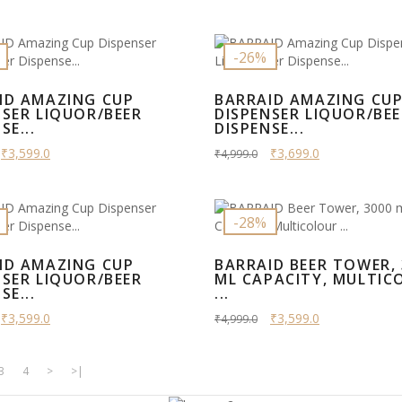
-26%
ID AMAZING CUP
BARRAID AMAZING CU
NSER LIQUOR/BEER
DISPENSER LIQUOR/BE
SE...
DISPENSE...
₹3,599.0
₹3,699.0
₹4,999.0
-28%
ID AMAZING CUP
BARRAID BEER TOWER, 
NSER LIQUOR/BEER
ML CAPACITY, MULTIC
SE...
...
₹3,599.0
₹3,599.0
₹4,999.0
3
4
>
>|