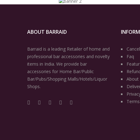
ABOUT BARRAID
INFOR
Barraid is a leading Retailer of home and
Cancel
professional bar accessories and novelty
Faq
items in India. We provide bar
Featur
accessories for Home Bar/Public
Refun
Bar/Pubs/Shopping Malls/Hotels/Liquor
About
Shops.
Delive
Privac
Terms