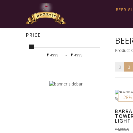
Contact us
info@barraid.com
BEER G
BEER TOWER WITH LED LIGHT
PRICE
BEE
Product 
₹
-
₹
-28%
BARRA
TOWER
LIGHT I
₹4,999.0