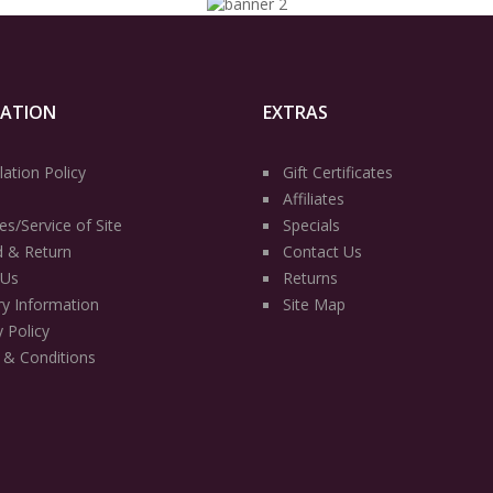
MATION
EXTRAS
lation Policy
Gift Certificates
Affiliates
es/Service of Site
Specials
d & Return
Contact Us
 Us
Returns
ry Information
Site Map
y Policy
 & Conditions