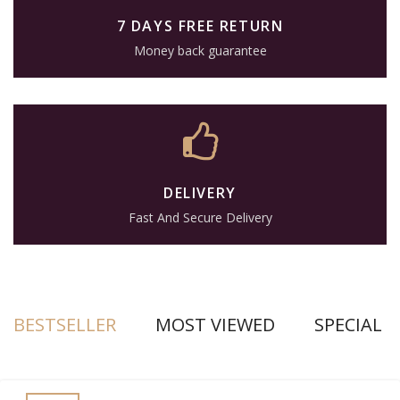
7 DAYS FREE RETURN
Money back guarantee
DELIVERY
Fast And Secure Delivery
BESTSELLER
MOST VIEWED
SPECIAL