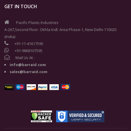
GET IN TOUCH
Pacific Plastic Industries
A-267,Second Floor. Okhla Indl. Area Phase-1, New Delhi-110020
(India)
+91-11-41617595
+91-9868107595
Mail Us At :
info@barraid.com
sales@barraid.com