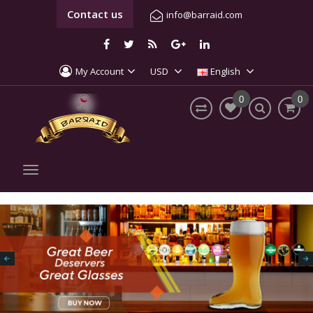
Contact us
info@barraid.com
My Account
USD
English
0
0