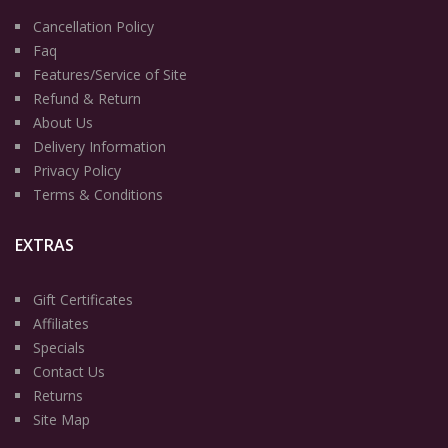
Cancellation Policy
Faq
Features/Service of Site
Refund & Return
About Us
Delivery Information
Privacy Policy
Terms & Conditions
EXTRAS
Gift Certificates
Affiliates
Specials
Contact Us
Returns
Site Map