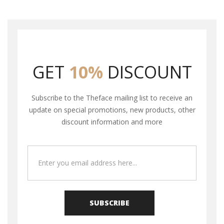
GET
10%
DISCOUNT
Subscribe to the Theface mailing list to receive an
update on special promotions, new products, other
discount information and more
SUBSCRIBE