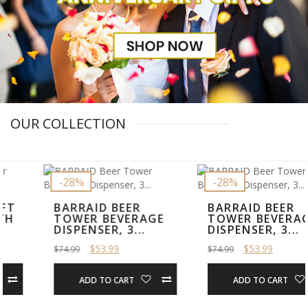
OUR COLLECTION
-28%
-28%
BARRAID BEER
BARRAID BEER
TOWER BEVERAGE
TOWER BEVERAGE
DISPENSER, 3...
DISPENSER, 3...
$53.99
$53.99
$74.99
$74.99
ADD TO CART
ADD TO CART