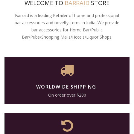
WELCOME TO
BARRAID
STORE
Barraid is a leading Retailer of home and professional
bar accessories and novelty items in India. We provide
bar accessories for Home Bar/Public
Bar/Pubs/Shopping Malls/Hotels/Liquor Shops.
WORLDWIDE SHIPPING
On order over $200