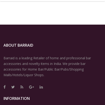
ABOUT BARRAID
Barraid is a leading Retailer of home and professional bar
accessories and novelty items in India. We provide bar
accessories for Home Bar/Public Bar/Pubs/Shopping
Malls/Hotels/Liquor Shops.
INFORMATION