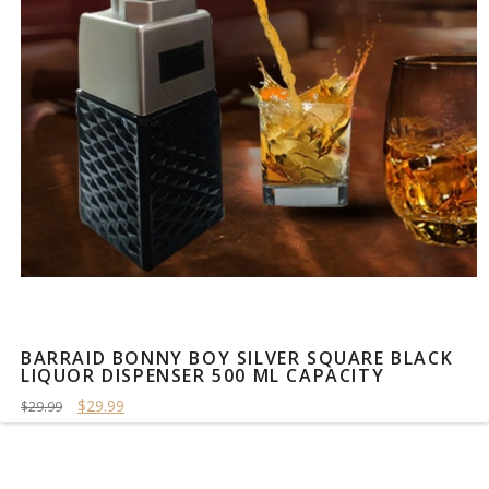
BARRAID BONNY BOY SILVER SQUARE BLACK
LIQUOR DISPENSER 500 ML CAPACITY
$29.99
$29.99