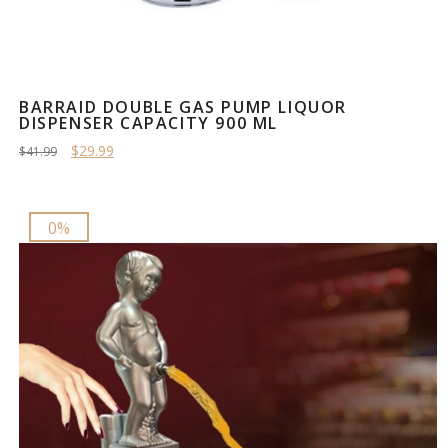
BARRAID DOUBLE GAS PUMP LIQUOR
DISPENSER CAPACITY 900 ML
$29.99
$41.99
0%